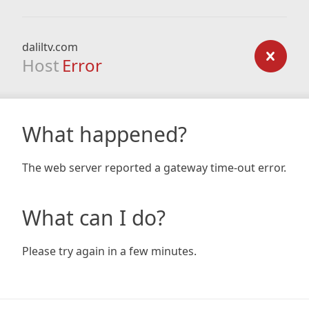
daliltv.com
Host
Error
What happened?
The web server reported a gateway time-out error.
What can I do?
Please try again in a few minutes.