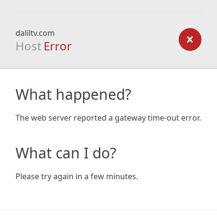
daliltv.com
Host
Error
What happened?
The web server reported a gateway time-out error.
What can I do?
Please try again in a few minutes.